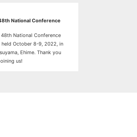
48th National Conference
 48th National Conference
 held October 8-9, 2022, in
suyama, Ehime. Thank you
joining us!