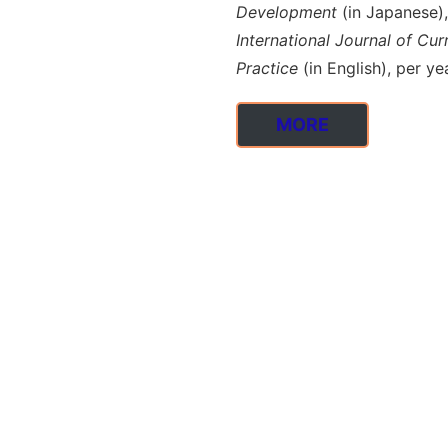
Development
(in Japanese),
International Journal of C
Practice
(in English), per yea
MORE