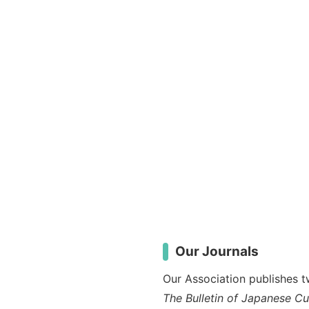
Our Journals
Our Association publishes tw
The Bulletin of Japanese C