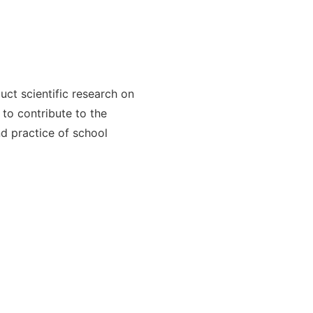
ct scientific research on
to contribute to the
 practice of school