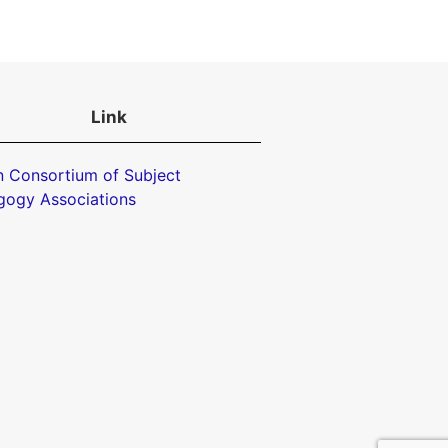
Link
 Consortium of Subject
gogy Associations