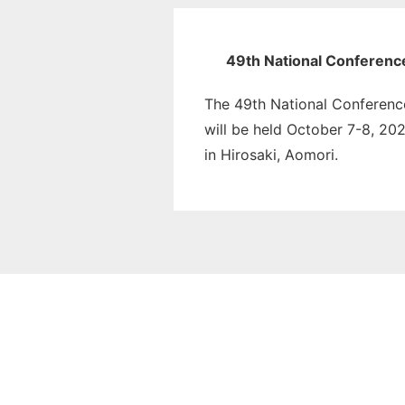
49th National Conferenc
The 49th National Conferenc
will be held October 7-8, 202
in Hirosaki, Aomori.