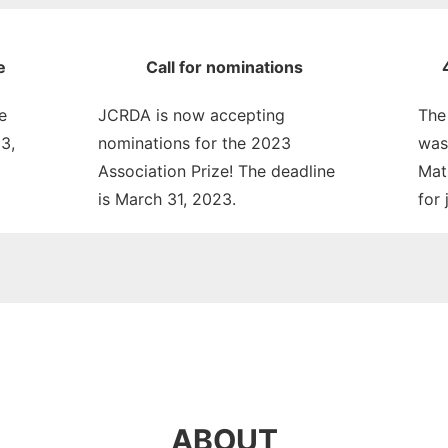
e
Call for nominations
e
JCRDA is now accepting
The
3,
nominations for the 2023
was
Association Prize! The deadline
Mat
is March 31, 2023.
for 
ABOUT