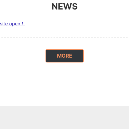
NEWS
site open！
MORE