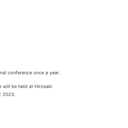
onal conference once a year.
will be held at Hirosaki
r 2023.