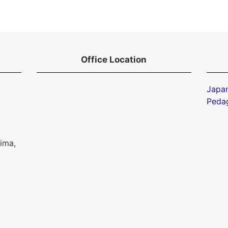
Office Location
Japan
Peda
ima,