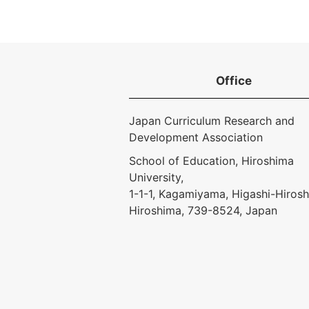
Office
Japan Curriculum Research and
Development Association
School of Education, Hiroshima
University,
1-1-1, Kagamiyama, Higashi-Hirosh
Hiroshima, 739-8524, Japan