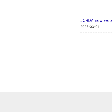
JCRDA new web
2023-03-01