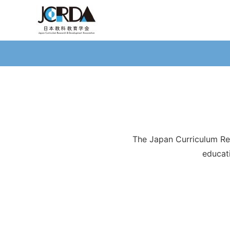
The Japan Curriculum Re
educat