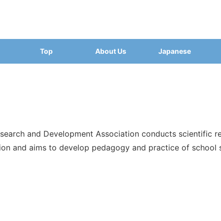
Top
About Us
Japanese
search and Development Association conducts scientific re
ion and aims to develop pedagogy and practice of school s