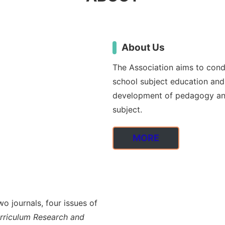
About Us
The Association aims to condu
school subject education and 
development of pedagogy and
subject.
MORE
o journals, four issues of
urriculum Research and