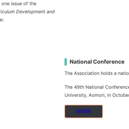
 one issue of the
urriculum Development and
r.
National Conference
The Association holds a nati
The 49th National Conference 
University, Aomori, in Octobe
MORE