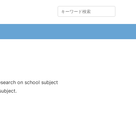
search on school subject
ubject.