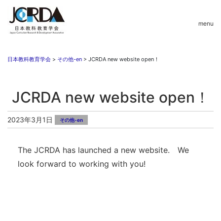
menu
日本教科教育学会
>
その他-en
>
JCRDA new website open！
JCRDA new website open！
2023年3月1日
その他-en
The JCRDA has launched a new website. We
look forward to working with you!