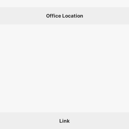
Office Location
Link