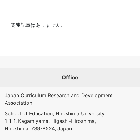
関連記事はありません。
Office
Japan Curriculum Research and Development
Association
School of Education, Hiroshima University,
1-1-1, Kagamiyama, Higashi-Hiroshima,
Hiroshima, 739-8524, Japan