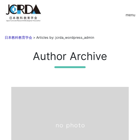
menu
日本教科教育学会
>
Articles by: jcrda_wordpress_admin
Author Archive