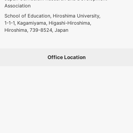
Association
School of Education, Hiroshima University,
1-1-1, Kagamiyama, Higashi-Hiroshima,
Hiroshima, 739-8524, Japan
Office Location