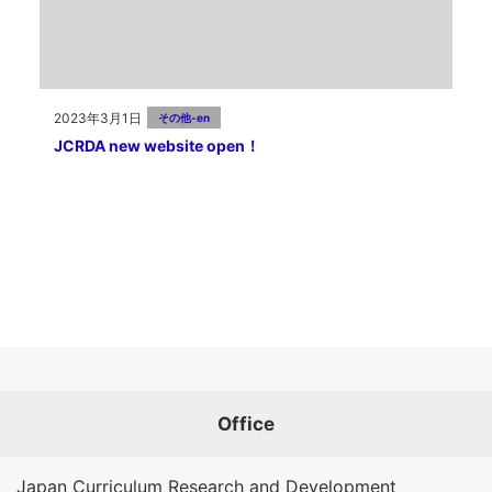
2023年3月1日
その他-en
JCRDA new website open！
Office
Japan Curriculum Research and Development